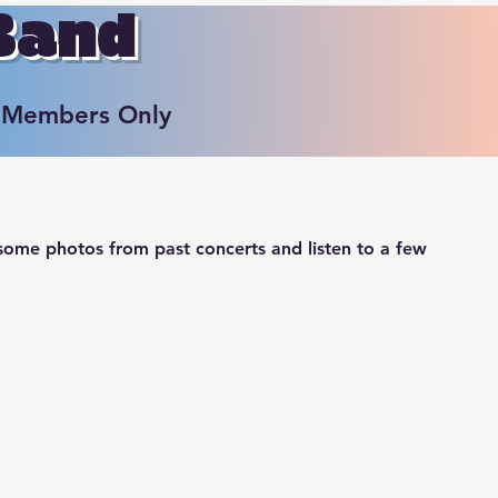
 Band
Members Only
ome photos from past concerts and listen to a few