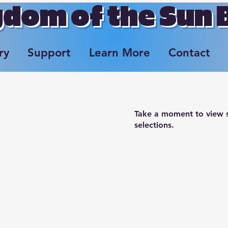
dom of the Sun
ry
Support
Learn More
Contact
Take a moment to view s
selections.