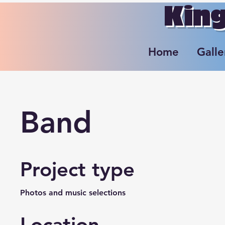
King
Home
Galle
Band
Project type
Photos and music selections
Location