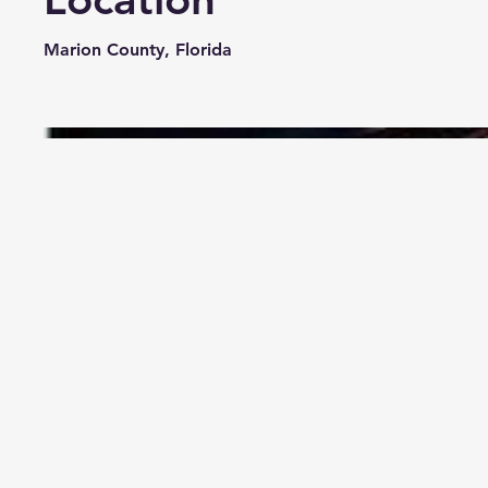
Marion County, Florida